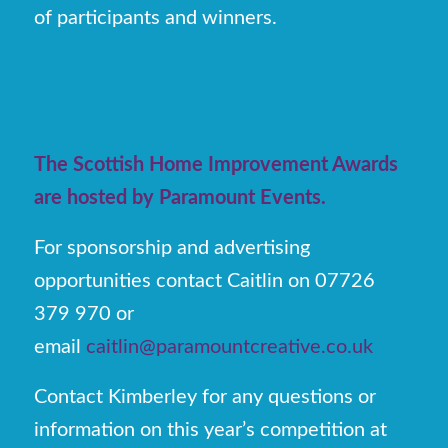
of participants and winners.
The Scottish Home Improvement Awards
are hosted by Paramount Events.
For sponsorship and advertising
opportunities contact Caitlin on 07726
379 970 or
email
caitlin@paramountcreative.co.uk
Contact Kimberley for any questions or
information on this year’s competition at