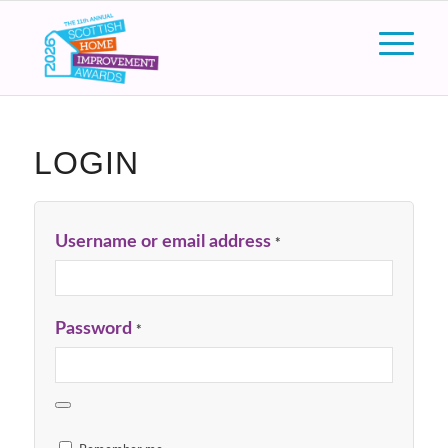
LOGIN
Username or email address
*
Password
*