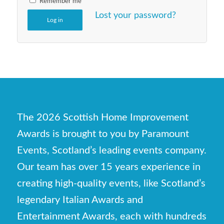
Remember me
Lost your password?
Log in
The 2026 Scottish Home Improvement
Awards is brought to you by Paramount
Events, Scotland’s leading events company.
Our team has over 15 years experience in
creating high-quality events, like Scotland’s
legendary Italian Awards and
Entertainment Awards, each with hundreds