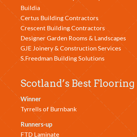
Buildia
Certus Building Contractors
Crescent Building Contractors
Designer Garden Rooms & Landscapes
GJE Joinery & Construction Services
S.Freedman Building Solutions
Scotland’s Best Floori
Winner
Tyrrells of Burnbank
Runners-up
FTD Laminate