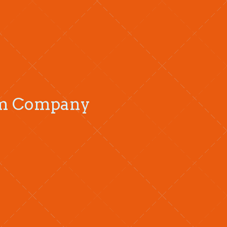
oom Company