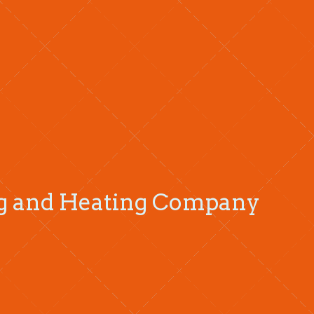
ng and Heating Company