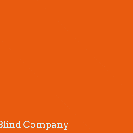
r Blind Company