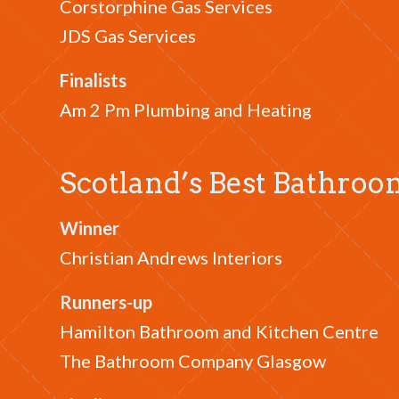
Corstorphine Gas Services
JDS Gas Services
Finalists
Am 2 Pm Plumbing and Heating
Scotland’s Best Bathr
Winner
Christian Andrews Interiors
Runners-up
Hamilton Bathroom and Kitchen Centre
The Bathroom Company Glasgow