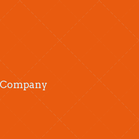
ng Company