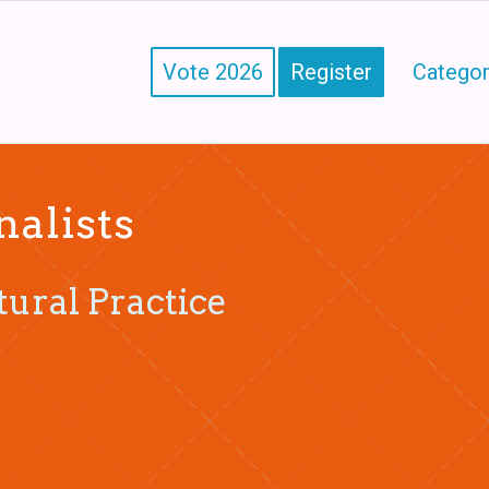
Vote 2026
Register
Categor
nalists
tural Practice