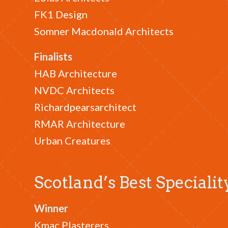
FK1 Design
Somner Macdonald Architects
Finalists
HAB Architecture
NVDC Architects
Richardpearsarchitect
RMAR Architecture
Urban Creatures
Scotland’s Best Speciali
Winner
Kmac Plasterers