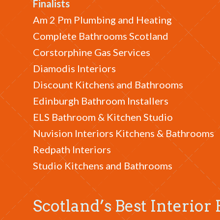
Finalists
Am 2 Pm Plumbing and Heating
Complete Bathrooms Scotland
Corstorphine Gas Services
Diamodis Interiors
Discount Kitchens and Bathrooms
Edinburgh Bathroom Installers
ELS Bathroom & Kitchen Studio
Nuvision Interiors Kitchens & Bathrooms
Redpath Interiors
Studio Kitchens and Bathrooms
Scotland’s Best Interio