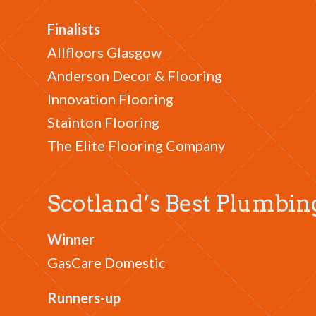
Finalists
Allfloors Glasgow
Anderson Decor & Flooring
Innovation Flooring
Stainton Flooring
The Elite Flooring Company
Scotland’s Best Plumbi
Winner
GasCare Domestic
Runners-up