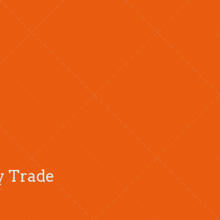
ty Trade