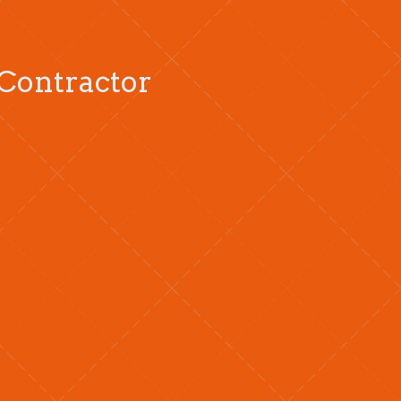
 Contractor