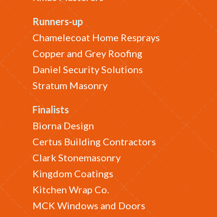
Runners-up
Chamelecoat Home Resprays
Copper and Grey Roofing
Daniel Security Solutions
Stratum Masonry
Finalists
Biorna Design
Certus Building Contractors
Clark Stonemasonry
Kingdom Coatings
Kitchen Wrap Co.
MCK Windows and Doors