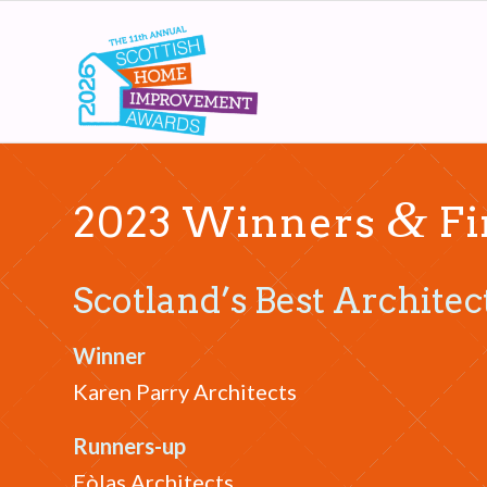
&
2023 Winners
Fi
Scotland’s Best Architec
Winner
Karen Parry Architects
Runners-up
Eòlas Architects