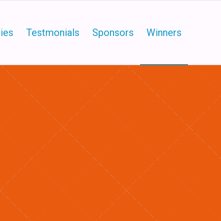
ies
Testmonials
Sponsors
Winners