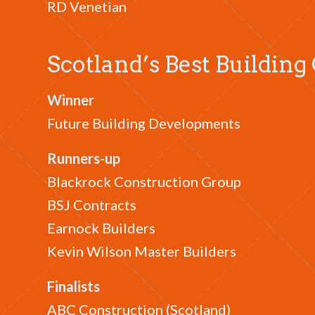
RD Venetian
Scotland’s Best Building
Winner
Future Building Developments
Runners-up
Blackrock Construction Group
BSJ Contracts
Earnock Builders
Kevin Wilson Master Builders
Finalists
ABC Construction (Scotland)