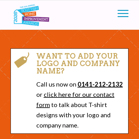
WANT TO ADD YOUR
LOGO AND COMPANY
NAME?
Call us now on
0141-212-2132
or
click here for our contact
form
to talk about T-shirt
designs with your logo and
company name.