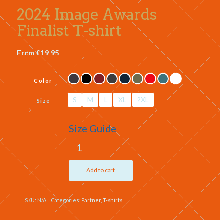
2024 Image Awards
Finalist T-shirt
From
£
19.95
Color
S
M
L
XL
2XL
Size
Size Guide
Add to cart
SKU:
N/A
Categories:
Partner
,
T-shirts