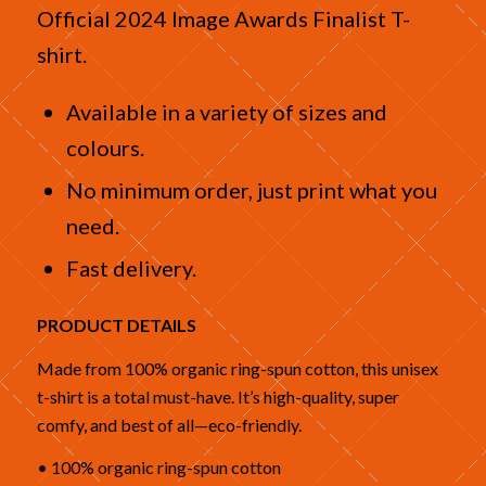
Official 2024 Image Awards Finalist T-
shirt.
Available in a variety of sizes and
colours.
No minimum order, just print what you
need.
Fast delivery.
PRODUCT DETAILS
Made from 100% organic ring-spun cotton, this unisex
t-shirt is a total must-have. It’s high-quality, super
comfy, and best of all—eco-friendly.
• 100% organic ring-spun cotton