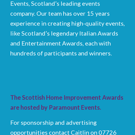
Events, Scotland’s leading events
company. Our team has over 15 years
experience in creating high-quality events,
like Scotland’s legendary Italian Awards
and Entertainment Awards, each with
hundreds of participants and winners.
The Scottish Home Improvement Awards
are hosted by Paramount Events.
For sponsorship and advertising
opportunities contact Caitlin on 07726