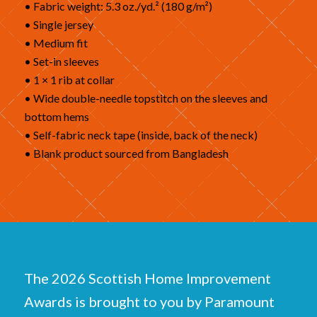
• Fabric weight: 5.3 oz./yd.² (180 g/m²)
• Single jersey
• Medium fit
• Set-in sleeves
• 1 × 1 rib at collar
• Wide double-needle topstitch on the sleeves and
bottom hems
• Self-fabric neck tape (inside, back of the neck)
• Blank product sourced from Bangladesh
The 2026 Scottish Home Improvement
Awards is brought to you by Paramount